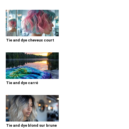
Tie and dye cheveux court
Tie and dye carré
Tie and dye blond sur brune