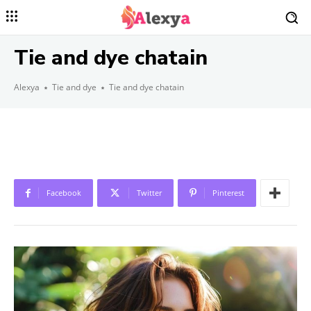
Tie and dye chatain
Alexya
Tie and dye
Tie and dye chatain
Facebook
Twitter
Pinterest