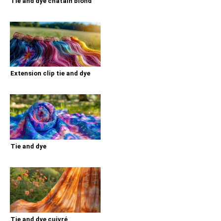
Tie and dye chatain blond
Extension clip tie and dye
Tie and dye
Tie and dye cuivré