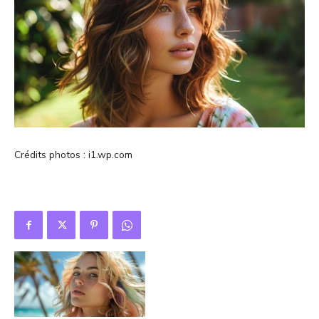
Crédits photos : i1.wp.com