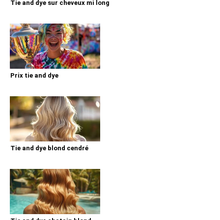
Tie and dye sur cheveux mi long
Prix tie and dye
Tie and dye blond cendré