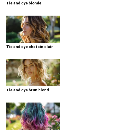
Tie and dye blonde
Tie and dye chatain clair
Tie and dye brun blond