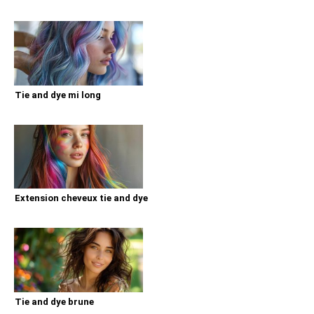
Tie and dye mi long
Extension cheveux tie and dye
Tie and dye brune