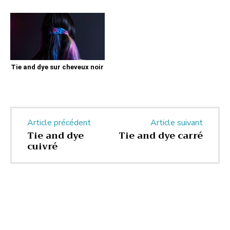
Tie and dye sur cheveux noir
Article précédent
Article suivant
Tie and dye
Tie and dye carré
cuivré