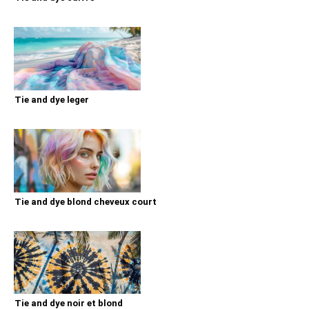
Tie and dye leger
Tie and dye blond cheveux court
Tie and dye noir et blond