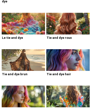
dye
Le tie and dye
Tie and dye roux
Tie and dye brun
Tie and dye hair