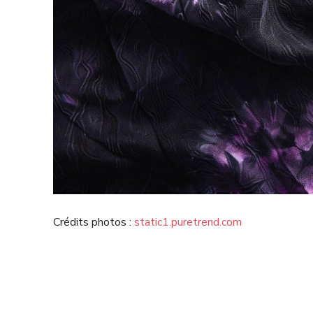
Crédits photos :
static1.puretrend.com