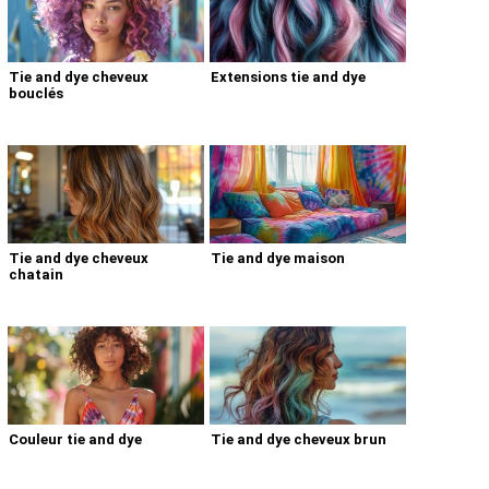
Tie and dye cheveux
Extensions tie and dye
bouclés
Tie and dye cheveux
Tie and dye maison
chatain
Couleur tie and dye
Tie and dye cheveux brun