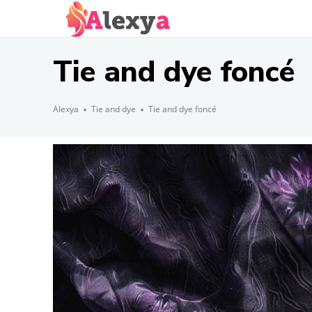
Tie and dye foncé
Alexya
Tie and dye
Tie and dye foncé