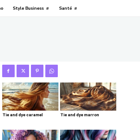
mo
Style Business
Santé
Tie and dye caramel
Tie and dye marron