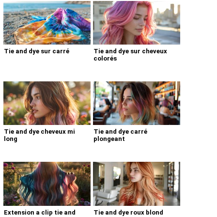
Tie and dye sur carré
Tie and dye sur cheveux
colorés
Tie and dye cheveux mi
Tie and dye carré
long
plongeant
Extension a clip tie and
Tie and dye roux blond