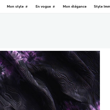
Mon style
En vogue
Mon élégance
Style Im