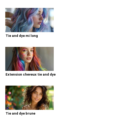
Tie and dye mi long
Extension cheveux tie and dye
Tie and dye brune