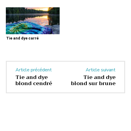
Tie and dye carré
Article précédent
Article suivant
Tie and dye
Tie and dye
blond cendré
blond sur brune