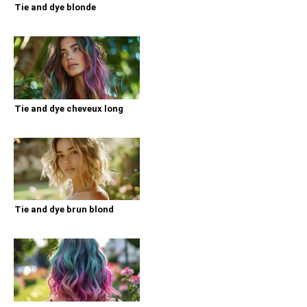
Tie and dye blonde
Tie and dye cheveux long
Tie and dye brun blond