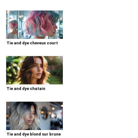
Tie and dye cheveux court
Tie and dye chatain
Tie and dye blond sur brune