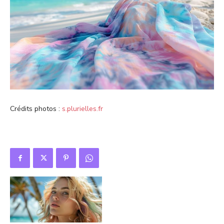
Crédits photos :
s.plurielles.fr