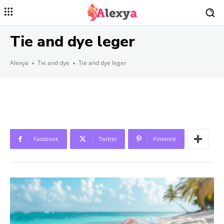
Tie and dye leger
Alexya
Tie and dye
Tie and dye leger
Facebook
Twitter
Pinterest