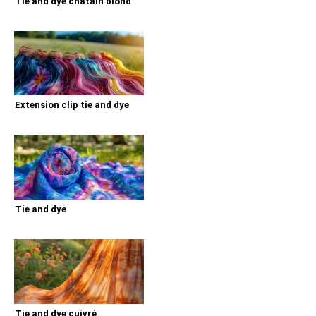
Tie and dye chatain blond
Extension clip tie and dye
Tie and dye
Tie and dye cuivré