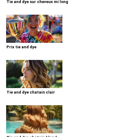
Tie and dye sur cheveux mi long
Prix tie and dye
Tie and dye chatain clair