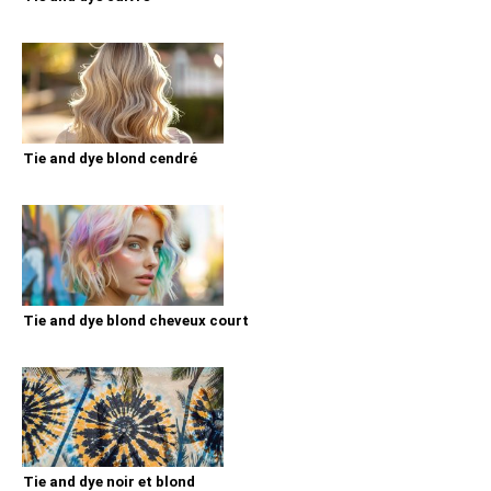
Tie and dye blond cendré
Tie and dye blond cheveux court
Tie and dye noir et blond