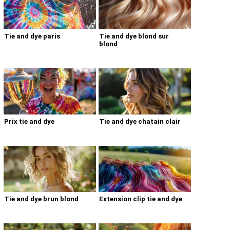
Tie and dye paris
Tie and dye blond sur
blond
Prix tie and dye
Tie and dye chatain clair
Tie and dye brun blond
Extension clip tie and dye