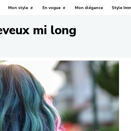
Mon style
En vogue
Mon élégance
Style Im
eveux mi long