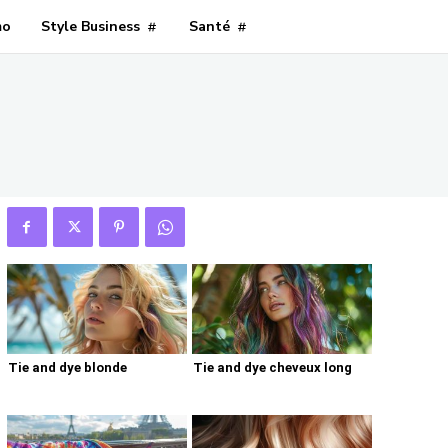
mo
Style Business
Santé
Tie and dye blonde
Tie and dye cheveux long