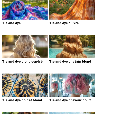
Tie and dye
Tie and dye cuivré
Tie and dye blond cendré
Tie and dye chatain blond
Tie and dye noir et blond
Tie and dye cheveux court