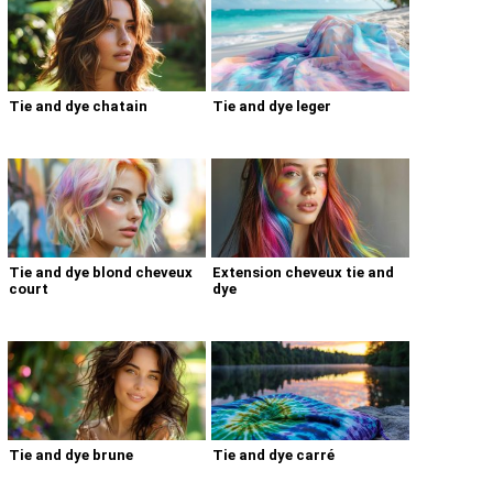
Tie and dye chatain
Tie and dye leger
Tie and dye blond cheveux
Extension cheveux tie and
court
dye
Tie and dye brune
Tie and dye carré