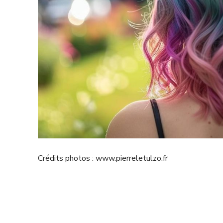
Crédits photos : www.pierreletulzo.fr