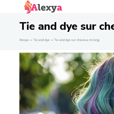
Tie and dye sur ch
Alexya
Tie and dye
Tie and dye sur cheveux mi long