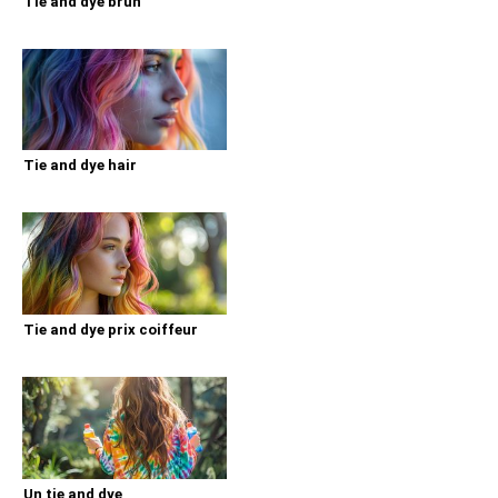
Tie and dye brun
Tie and dye hair
Tie and dye prix coiffeur
Un tie and dye