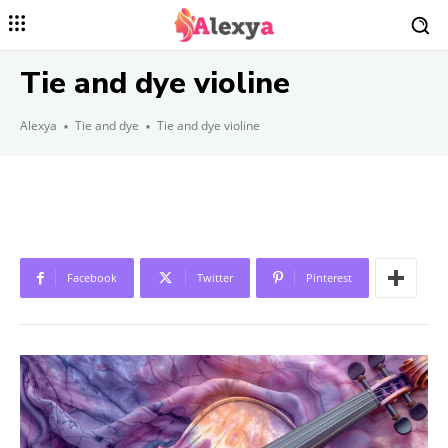
Tie and dye violine
Alexya
Tie and dye
Tie and dye violine
Facebook
Twitter
Pinterest