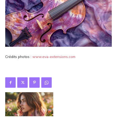
Crédits photos :
www.eva-extensions.com