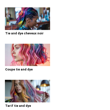
Tie and dye cheveux noir
Coupe tie and dye
Tarif tie and dye