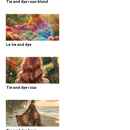
Tie and dye roux blond
Le tie and dye
Tie and dye roux