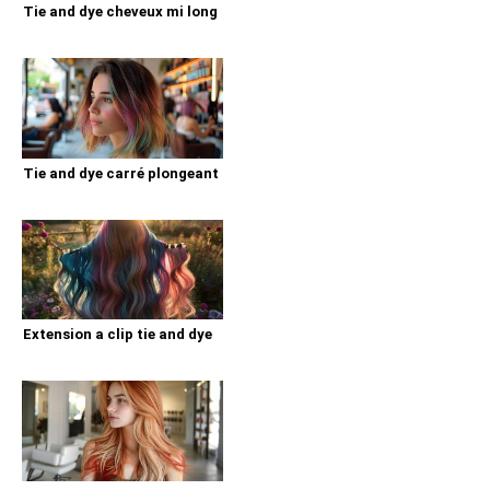
Tie and dye cheveux mi long
Tie and dye carré plongeant
Extension a clip tie and dye