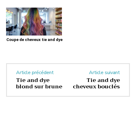
Coupe de cheveux tie and dye
Article précédent
Article suivant
Tie and dye
Tie and dye
blond sur brune
cheveux bouclés