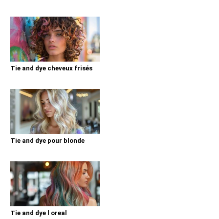
Tie and dye cheveux frisés
Tie and dye pour blonde
Tie and dye l oreal