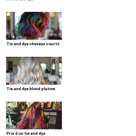
Tie and dye cheveux courts
Tie and dye blond platine
Prix d un tie and dye